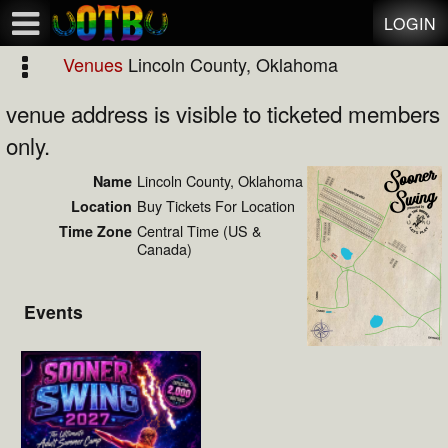
Test a string.
LOGIN
Venues
Lincoln County, Oklahoma
venue address is visible to ticketed members
only.
Lincoln County, Oklahoma
Name
Buy Tickets For Location
Location
Central Time (US &
Time Zone
Canada)
Events