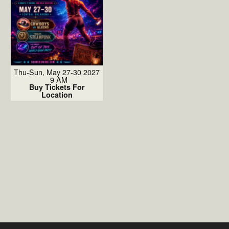
Thu-Sun, May 27-30 2027
9 AM
Buy Tickets For
Location